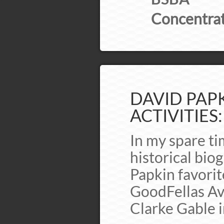
Concentrat
DAVID PAPK
ACTIVITIES:
In my spare ti
historical bio
Papkin favori
GoodFellas Av
Clarke Gable 