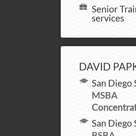
Senior Tra
services
DAVID PAP
San Diego 
MSBA
Concentrat
San Diego 
BSBA