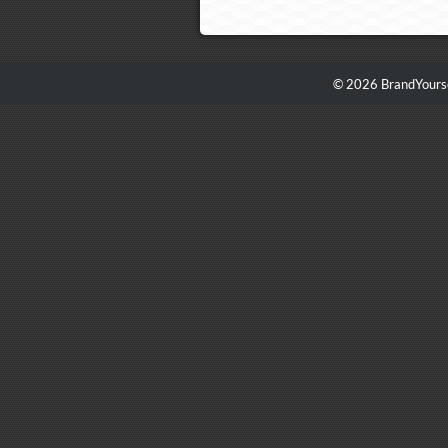
© 2026 BrandYourse