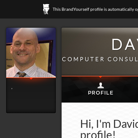
This BrandYourself profile is automatically 
DA
COMPUTER CONSUL
,
Hi, I'm Dav
profile!