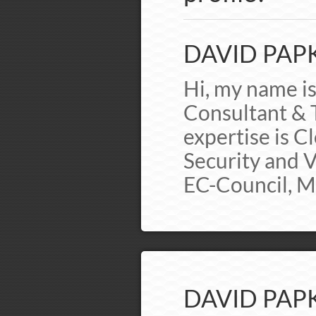
DAVID PAPK
Hi, my name i
Consultant & T
expertise is 
Security and Vi
EC-Council, 
DAVID PAPK